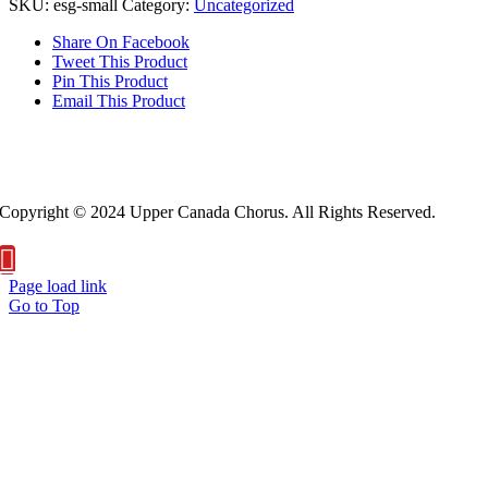
SKU:
esg-small
Category:
Uncategorized
Share On Facebook
Tweet This Product
Pin This Product
Email This Product
About Us
Privacy Policy
Copyright © 2024 Upper Canada Chorus. All Rights Reserved.
Page load link
Go to Top