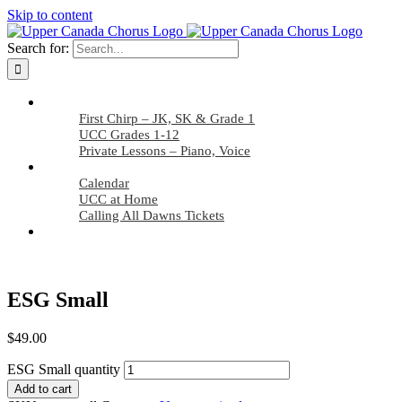
Skip to content
Search for:
Applicants
First Chirp – JK, SK & Grade 1
UCC Grades 1-12
Private Lessons – Piano, Voice
Members
Calendar
UCC at Home
Calling All Dawns Tickets
Find Us
ESG Small
$
49.00
ESG Small quantity
Add to cart